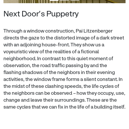
Next Door’s Puppetry
Through a window construction, Pai Litzenberger
directs the gaze to the distorted image of a dark street
with an adjoining house-front. They show us a
voyeuristic view of the realities of a fictional
neighborhood. In contrast to this quiet moment of
observation, the road traffic passing by and the
flashing shadows of the neighbors in their evening
activities, the window frame forms a silent constant. In
the midst of these clashing speeds, the life cycles of
the neighbors can be observed – how they occupy, use,
change and leave their surroundings. These are the
same cycles that we can fix in the life of a building itself.