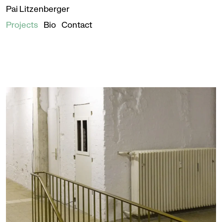
Pai Litzenberger
Projects
Bio
Contact